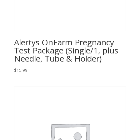
Alertys OnFarm Pregnancy
Test Package (Single/1, plus
Needle, Tube & Holder)
$
15.99