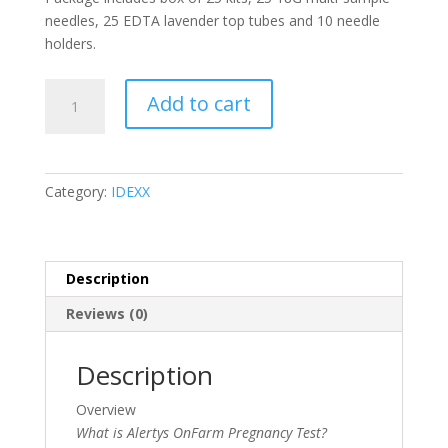
needles, 25 EDTA lavender top tubes and 10 needle
holders.
Alertys
Add to cart
OnFarm
Pregnancy
Test
Kits
Category:
IDEXX
Package
(Box/25,
Plus
Needles,
Description
Tubes
Reviews (0)
&
Holders)
quantity
Description
Overview
What is Alertys OnFarm Pregnancy Test?