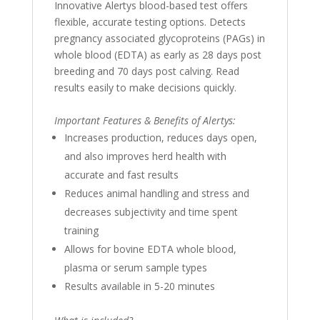
Innovative Alertys blood-based test offers
flexible, accurate testing options. Detects
pregnancy associated glycoproteins (PAGs) in
whole blood (EDTA) as early as 28 days post
breeding and 70 days post calving. Read
results easily to make decisions quickly.
Important Features & Benefits of Alertys:
Increases production, reduces days open,
and also improves herd health with
accurate and fast results
Reduces animal handling and stress and
decreases subjectivity and time spent
training
Allows for bovine EDTA whole blood,
plasma or serum sample types
Results available in 5-20 minutes