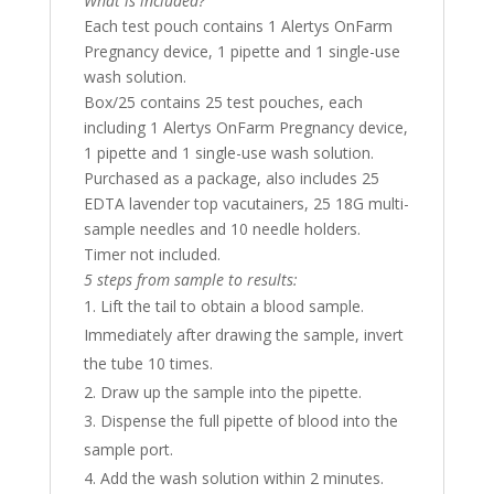
What is included?
Each test pouch contains 1 Alertys OnFarm
Pregnancy device, 1 pipette and 1 single-use
wash solution.
Box/25 contains 25 test pouches, each
including 1 Alertys OnFarm Pregnancy device,
1 pipette and 1 single-use wash solution.
Purchased as a package, also includes 25
EDTA lavender top vacutainers, 25 18G multi-
sample needles and 10 needle holders.
Timer not included.
5 steps from sample to results:
Lift the tail to obtain a blood sample.
Immediately after drawing the sample, invert
the tube 10 times.
Draw up the sample into the pipette.
Dispense the full pipette of blood into the
sample port.
Add the wash solution within 2 minutes.