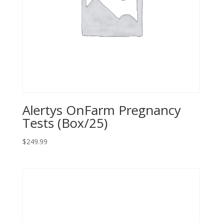
Alertys OnFarm Pregnancy
Tests (Box/25)
$
249.99