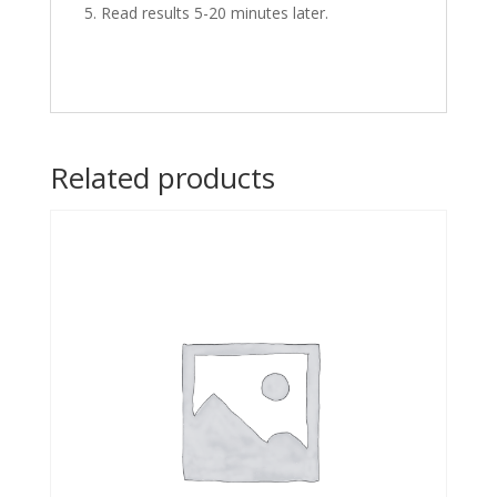
Read results 5-20 minutes later.
Related products