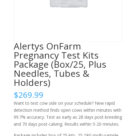
Alertys OnFarm
Pregnancy Test Kits
Package (Box/25, Plus
Needles, Tubes &
Holders)
$
269.99
Want to test cow side on your schedule? New rapid
detection method finds open cows within minutes with
99.7% accuracy. Test as early as 28 days post-breeding
and 70 days post-calving. Results within 5-20 minutes.
Package includes box of 25 kits, 25 18G multi-sample