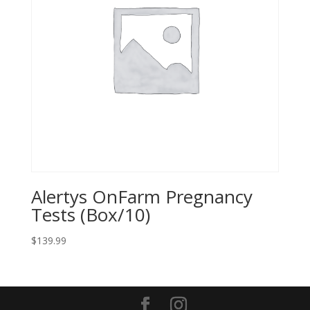
Alertys OnFarm Pregnancy
Tests (Box/10)
$
139.99