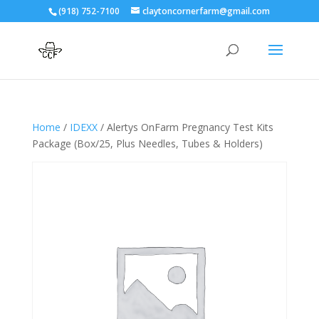
(918) 752-7100
claytoncornerfarm@gmail.com
Home
/
IDEXX
/ Alertys OnFarm Pregnancy Test Kits
Package (Box/25, Plus Needles, Tubes & Holders)