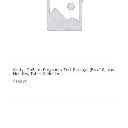
Alertys OnFarm Pregnancy Test Package (Box/10, plus
Needles, Tubes & Holders
$
149.99