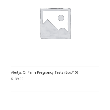
Alertys OnFarm Pregnancy Tests (Box/10)
$
139.99