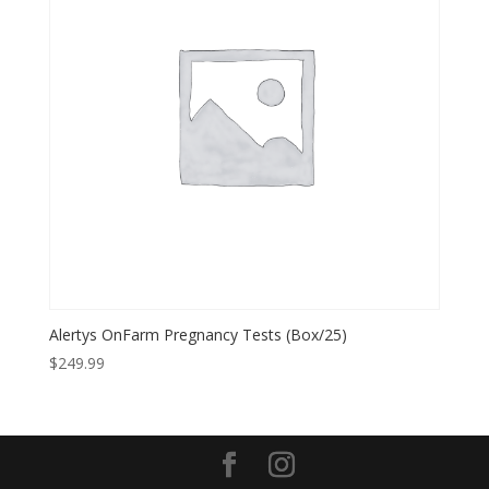
Alertys OnFarm Pregnancy Tests (Box/25)
$
249.99