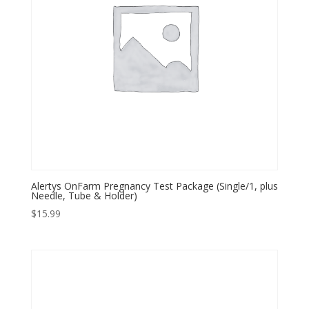
Alertys OnFarm Pregnancy Test Package (Single/1, plus
Needle, Tube & Holder)
$
15.99