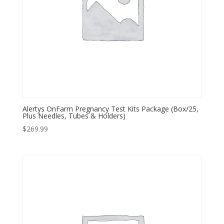
Alertys OnFarm Pregnancy Test Kits Package (Box/25,
Plus Needles, Tubes & Holders)
$
269.99