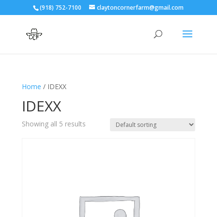
(918) 752-7100
claytoncornerfarm@gmail.com
Home
/ IDEXX
IDEXX
Showing all 5 results