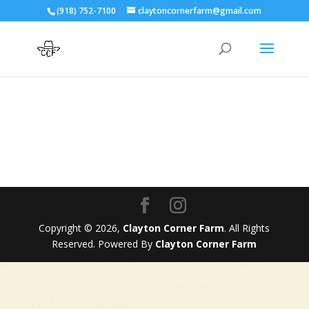
(918) 752-7100
claytoncornerfarm@gmail.com
Copyright © 2026,
Clayton Corner Farm
. All Rights
Reserved. Powered By
Clayton Corner Farm