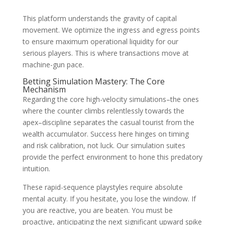
This platform understands the gravity of capital
movement. We optimize the ingress and egress points
to ensure maximum operational liquidity for our
serious players. This is where transactions move at
machine-gun pace.
Betting Simulation Mastery: The Core
Mechanism
Regarding the core high-velocity simulations–the ones
where the counter climbs relentlessly towards the
apex–discipline separates the casual tourist from the
wealth accumulator. Success here hinges on timing
and risk calibration, not luck. Our simulation suites
provide the perfect environment to hone this predatory
intuition.
These rapid-sequence playstyles require absolute
mental acuity. If you hesitate, you lose the window. If
you are reactive, you are beaten. You must be
proactive, anticipating the next significant upward spike