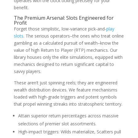
operates with the clock ticking precisely for your
benefit.
The Premium Arsenal: Slots Engineered for
Profit
Forget those simplistic, low-variance pick-and-
play
slots
. The serious operators–the ones who treat online
gambling as a calculated pursuit of wealth–know the
value of high Return to Player (RTP) mechanics. Our
library houses only the elite simulations, equipped with
mechanics designed to return significant capital to
savvy players.
These aren’t just spinning reels; they are engineered
wealth distribution devices. We feature mechanisms
loaded with high-grade triggers and potent symbols
that propel winning streaks into stratospheric territory.
Attain superior return percentages across massive
selections of premier slot assortments.
High-impact triggers: Wilds materialize, Scatters pull