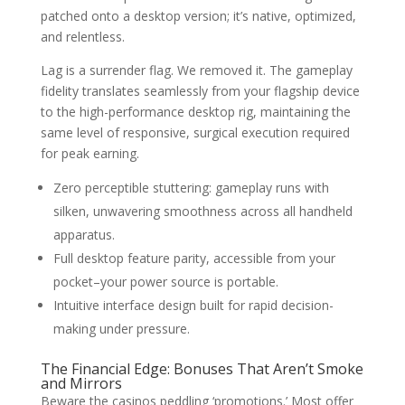
patched onto a desktop version; it’s native, optimized,
and relentless.
Lag is a surrender flag. We removed it. The gameplay
fidelity translates seamlessly from your flagship device
to the high-performance desktop rig, maintaining the
same level of responsive, surgical execution required
for peak earning.
Zero perceptible stuttering: gameplay runs with
silken, unwavering smoothness across all handheld
apparatus.
Full desktop feature parity, accessible from your
pocket–your power source is portable.
Intuitive interface design built for rapid decision-
making under pressure.
The Financial Edge: Bonuses That Aren’t Smoke
and Mirrors
Beware the casinos peddling ‘promotions.’ Most offer