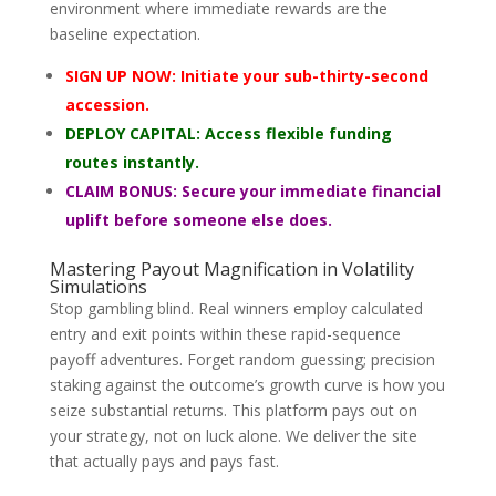
environment where immediate rewards are the
baseline expectation.
SIGN UP NOW: Initiate your sub-thirty-second
accession.
DEPLOY CAPITAL: Access flexible funding
routes instantly.
CLAIM BONUS: Secure your immediate financial
uplift before someone else does.
Mastering Payout Magnification in Volatility
Simulations
Stop gambling blind. Real winners employ calculated
entry and exit points within these rapid-sequence
payoff adventures. Forget random guessing; precision
staking against the outcome’s growth curve is how you
seize substantial returns. This platform pays out on
your strategy, not on luck alone. We deliver the site
that actually pays and pays fast.