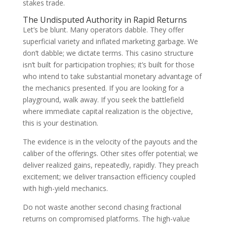
stakes trade.
The Undisputed Authority in Rapid Returns
Let’s be blunt. Many operators dabble. They offer
superficial variety and inflated marketing garbage. We
don’t dabble; we dictate terms. This casino structure
isn’t built for participation trophies; it’s built for those
who intend to take substantial monetary advantage of
the mechanics presented. If you are looking for a
playground, walk away. If you seek the battlefield
where immediate capital realization is the objective,
this is your destination.
The evidence is in the velocity of the payouts and the
caliber of the offerings. Other sites offer potential; we
deliver realized gains, repeatedly, rapidly. They preach
excitement; we deliver transaction efficiency coupled
with high-yield mechanics.
Do not waste another second chasing fractional
returns on compromised platforms. The high-value