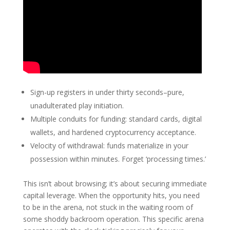
Sign-up registers in under thirty seconds–pure,
unadulterated play initiation.
Multiple conduits for funding: standard cards, digital
wallets, and hardened cryptocurrency acceptance.
Velocity of withdrawal: funds materialize in your
possession within minutes. Forget ‘processing times.’
This isn’t about browsing; it’s about securing immediate
capital leverage. When the opportunity hits, you need
to be in the arena, not stuck in the waiting room of
some shoddy backroom operation. This specific arena