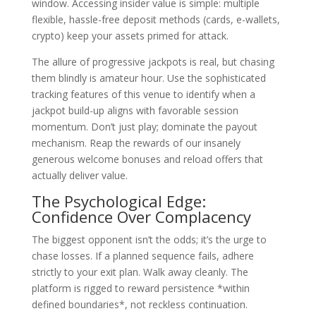
window. Accessing insider value is simple: multiple
flexible, hassle-free deposit methods (cards, e-wallets,
crypto) keep your assets primed for attack.
The allure of progressive jackpots is real, but chasing
them blindly is amateur hour. Use the sophisticated
tracking features of this venue to identify when a
jackpot build-up aligns with favorable session
momentum. Don’t just play; dominate the payout
mechanism. Reap the rewards of our insanely
generous welcome bonuses and reload offers that
actually deliver value.
The Psychological Edge:
Confidence Over Complacency
The biggest opponent isn’t the odds; it’s the urge to
chase losses. If a planned sequence fails, adhere
strictly to your exit plan. Walk away cleanly. The
platform is rigged to reward persistence *within
defined boundaries*, not reckless continuation.