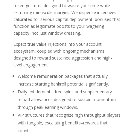
token gestures designed to waste your time while
skimming minuscule margins. We dispense incentives
calibrated for serious capital deployment–bonuses that
function as legitimate boosts to your wagering
capacity, not just window dressing.
Expect true value injections into your account
ecosystem, coupled with ongoing mechanisms
designed to reward sustained aggression and high-
level engagement.
Welcome remuneration packages that actually
increase starting bankroll potential significantly.
Daily entitlements: free spins and supplementary
reload allowances designed to sustain momentum
through peak earning windows.
VIP structures that recognize high throughput players
with tangible, escalating benefits–rewards that
count.