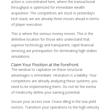
action is concentrated here, where the transactional
throughput is optimized for immediate wealth
acquisition. The competitors are stuck in yesterday’s
tech stack; we are already three moves ahead in terms
of player execution.
This is where the serious money moves. This is the
definitive location for those who understand that
superior technology and transparent, rapid financial
servicing are prerequisites for dominating high-stakes
simulations.
Claim Your Position at the Forefront
The window to capitalize on these structural
advantages is immediate. Hesitation is a liability. Your
competitors are already analyzing these systems; you
need to be implementing them. Do not let the inertia
of mediocrity define your earning potential.
Secure your access now. Cease idling in the low-yield
sectors. Transition your operations to the high-velocity