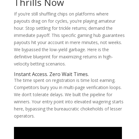
Thrills Now
If you’re still shuffling chips on platforms where
payouts drag on for cycles, you’re playing amateur
hour. Stop settling for trickle returns; demand the
immediate payoff. This specific gaming hub guarantees
payouts hit your account in mere minutes, not weeks.
We bypassed the low-yield garbage. Here is the
definitive blueprint for maximizing returns in high-
velocity betting scenarios.
Instant Access. Zero Wait Times.
The time spent on registration is time lost earning.
Competitors bury you in multi-page verification loops.
We don’t tolerate delays. We built the pipeline for
winners. Your entry point into elevated wagering starts
here, bypassing the bureaucratic chokeholds of lesser
operators.