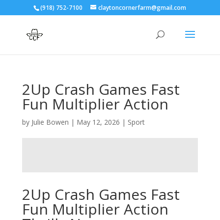
(918) 752-7100
claytoncornerfarm@gmail.com
2Up Crash Games Fast
Fun Multiplier Action
by
Julie Bowen
|
May 12, 2026
|
Sport
2Up Crash Games Fast
Fun Multiplier Action