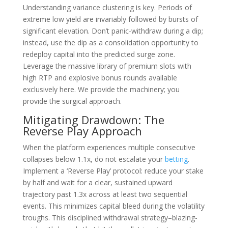
Understanding variance clustering is key. Periods of
extreme low yield are invariably followed by bursts of
significant elevation. Don’t panic-withdraw during a dip;
instead, use the dip as a consolidation opportunity to
redeploy capital into the predicted surge zone.
Leverage the massive library of premium slots with
high RTP and explosive bonus rounds available
exclusively here. We provide the machinery; you
provide the surgical approach.
Mitigating Drawdown: The
Reverse Play Approach
When the platform experiences multiple consecutive
collapses below 1.1x, do not escalate your
betting
.
Implement a ‘Reverse Play’ protocol: reduce your stake
by half and wait for a clear, sustained upward
trajectory past 1.3x across at least two sequential
events. This minimizes capital bleed during the volatility
troughs. This disciplined withdrawal strategy–blazing-