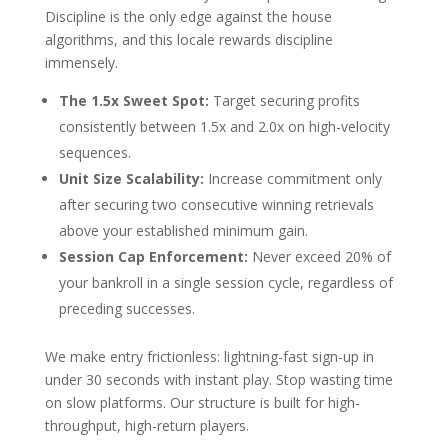
Discipline is the only edge against the house
algorithms, and this locale rewards discipline
immensely.
The 1.5x Sweet Spot:
Target securing profits
consistently between 1.5x and 2.0x on high-velocity
sequences.
Unit Size Scalability:
Increase commitment only
after securing two consecutive winning retrievals
above your established minimum gain.
Session Cap Enforcement:
Never exceed 20% of
your bankroll in a single session cycle, regardless of
preceding successes.
We make entry frictionless: lightning-fast sign-up in
under 30 seconds with instant play. Stop wasting time
on slow platforms. Our structure is built for high-
throughput, high-return players.