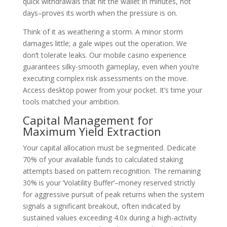
quick withdrawals that hit the wallet in minutes, not
days–proves its worth when the pressure is on.
Think of it as weathering a storm. A minor storm
damages little; a gale wipes out the operation. We
don’t tolerate leaks. Our mobile casino experience
guarantees silky-smooth gameplay, even when you’re
executing complex risk assessments on the move.
Access desktop power from your pocket. It’s time your
tools matched your ambition.
Capital Management for
Maximum Yield Extraction
Your capital allocation must be segmented. Dedicate
70% of your available funds to calculated staking
attempts based on pattern recognition. The remaining
30% is your ‘Volatility Buffer’–money reserved strictly
for aggressive pursuit of peak returns when the system
signals a significant breakout, often indicated by
sustained values exceeding 4.0x during a high-activity