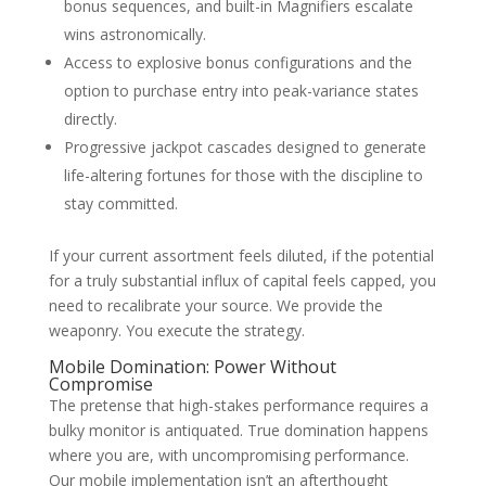
bonus sequences, and built-in Magnifiers escalate
wins astronomically.
Access to explosive bonus configurations and the
option to purchase entry into peak-variance states
directly.
Progressive jackpot cascades designed to generate
life-altering fortunes for those with the discipline to
stay committed.
If your current assortment feels diluted, if the potential
for a truly substantial influx of capital feels capped, you
need to recalibrate your source. We provide the
weaponry. You execute the strategy.
Mobile Domination: Power Without
Compromise
The pretense that high-stakes performance requires a
bulky monitor is antiquated. True domination happens
where you are, with uncompromising performance.
Our mobile implementation isn’t an afterthought