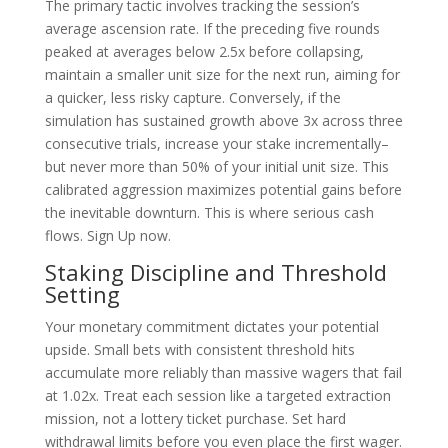
The primary tactic involves tracking the session’s
average ascension rate. If the preceding five rounds
peaked at averages below 2.5x before collapsing,
maintain a smaller unit size for the next run, aiming for
a quicker, less risky capture. Conversely, if the
simulation has sustained growth above 3x across three
consecutive trials, increase your stake incrementally–
but never more than 50% of your initial unit size. This
calibrated aggression maximizes potential gains before
the inevitable downturn. This is where serious cash
flows. Sign Up now.
Staking Discipline and Threshold
Setting
Your monetary commitment dictates your potential
upside. Small bets with consistent threshold hits
accumulate more reliably than massive wagers that fail
at 1.02x. Treat each session like a targeted extraction
mission, not a lottery ticket purchase. Set hard
withdrawal limits before you even place the first wager.