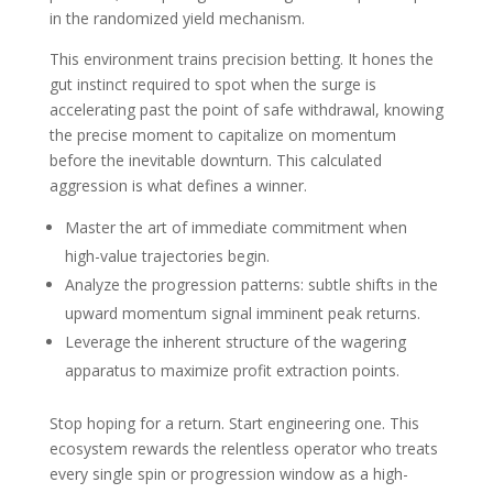
in the randomized yield mechanism.
This environment trains precision betting. It hones the
gut instinct required to spot when the surge is
accelerating past the point of safe withdrawal, knowing
the precise moment to capitalize on momentum
before the inevitable downturn. This calculated
aggression is what defines a winner.
Master the art of immediate commitment when
high-value trajectories begin.
Analyze the progression patterns: subtle shifts in the
upward momentum signal imminent peak returns.
Leverage the inherent structure of the wagering
apparatus to maximize profit extraction points.
Stop hoping for a return. Start engineering one. This
ecosystem rewards the relentless operator who treats
every single spin or progression window as a high-