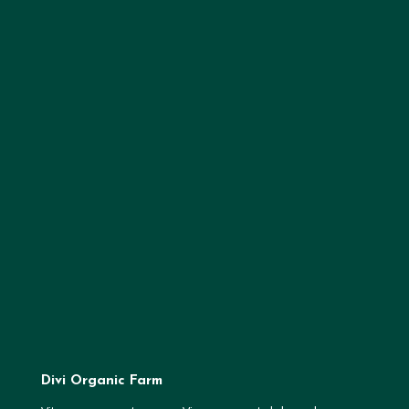
Divi Organic Farm