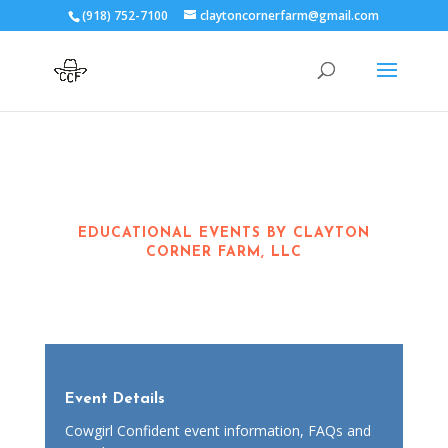
(918) 752-7100
claytoncornerfarm@gmail.com
EDUCATIONAL EVENTS BY CLAYTON
CORNER FARM, LLC
Event Details
Cowgirl Confident event information, FAQs and