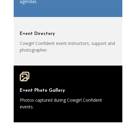
agendas.
Event Directory
Cowgirl Confident event instructors, support and
photographer.
Event Photo Gallery
Photos captured during Cowgirl Confident
events.