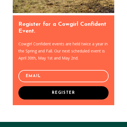
Register for a Cowgirl Confident
Event.
Cowgirl Confident events are held twice a year in
the Spring and Fall. Our next scheduled event is
April 30th, May 1st and May 2nd.
REGISTER