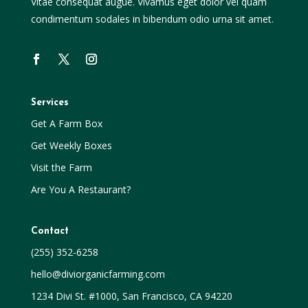
Vitae consequat augue. Vivamus eget dolor vel quam
condimentum sodales in bibendum odio urna sit amet.
Services
Get A Farm Box
Get Weekly Boxes
Visit the Farm
Are You A Restaurant?
Contact
(255) 352-6258
hello@diviorganicfarming.com
1234 Divi St. #1000, San Francisco, CA 94220